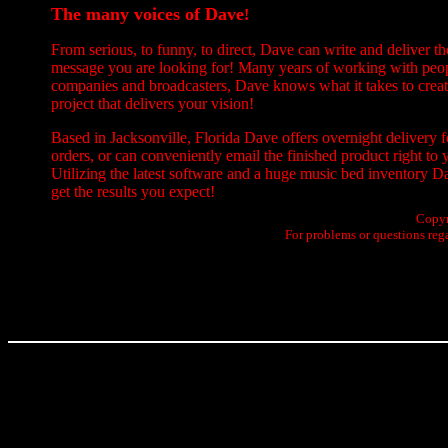
The many voices of Dave
!
From serious, to funny, to direct, Dave can write and deliver th
message you are looking for! Many years of working with peo
companies and broadcasters, Dave knows what it takes to creat
project that delivers your vision!
Based in Jacksonville, Florida Dave offers overnight delivery 
orders, or can conveniently email the finished product right to 
Utilizing the latest software and a huge music bed inventory D
get the results you expect!
Copyr
For problems or questions reg