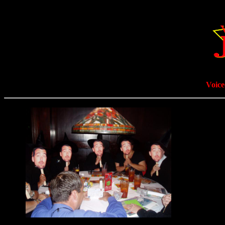
Voice